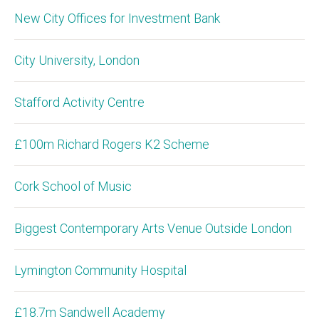
New City Offices for Investment Bank
City University, London
Stafford Activity Centre
£100m Richard Rogers K2 Scheme
Cork School of Music
Biggest Contemporary Arts Venue Outside London
Lymington Community Hospital
£18.7m Sandwell Academy