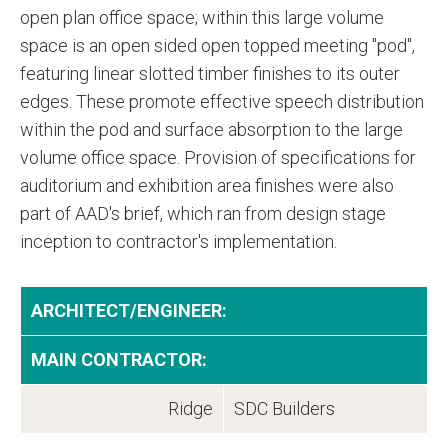
open plan office space; within this large volume
space is an open sided open topped meeting "pod",
featuring linear slotted timber finishes to its outer
edges. These promote effective speech distribution
within the pod and surface absorption to the large
volume office space. Provision of specifications for
auditorium and exhibition area finishes were also
part of AAD's brief, which ran from design stage
inception to contractor's implementation.
ARCHITECT/ENGINEER:
MAIN CONTRACTOR:
Ridge
SDC Builders