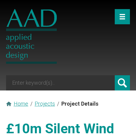
Home
/
Projects
/
Project Details
£10m Silent Wind