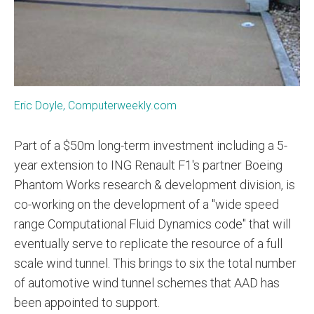
Eric Doyle, Computerweekly.com
Part of a $50m long-term investment including a 5-
year extension to ING Renault F1's partner Boeing
Phantom Works research & development division, is
co-working on the development of a "wide speed
range Computational Fluid Dynamics code" that will
eventually serve to replicate the resource of a full
scale wind tunnel. This brings to six the total number
of automotive wind tunnel schemes that AAD has
been appointed to support.