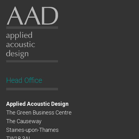
Head Office
Applied Acoustic Design
The Green Business Centre
The Causeway
Staines-upon-Thames
TW18 3AL