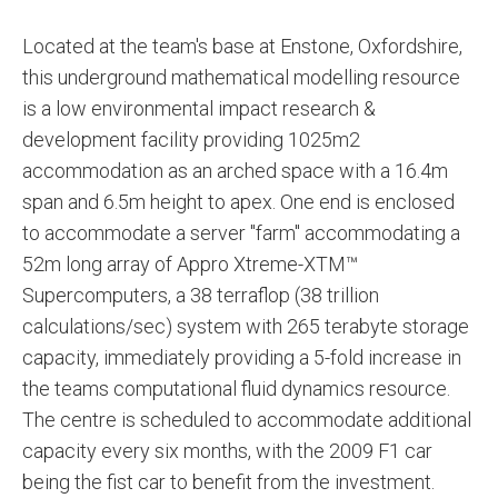
Located at the team's base at Enstone, Oxfordshire,
this underground mathematical modelling resource
is a low environmental impact research &
development facility providing 1025m2
accommodation as an arched space with a 16.4m
span and 6.5m height to apex. One end is enclosed
to accommodate a server "farm" accommodating a
52m long array of Appro Xtreme-XTM™
Supercomputers, a 38 terraflop (38 trillion
calculations/sec) system with 265 terabyte storage
capacity, immediately providing a 5-fold increase in
the teams computational fluid dynamics resource.
The centre is scheduled to accommodate additional
capacity every six months, with the 2009 F1 car
being the fist car to benefit from the investment.