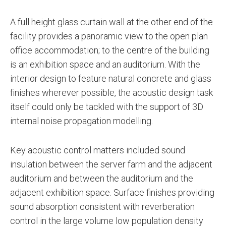
A full height glass curtain wall at the other end of the
facility provides a panoramic view to the open plan
office accommodation; to the centre of the building
is an exhibition space and an auditorium. With the
interior design to feature natural concrete and glass
finishes wherever possible, the acoustic design task
itself could only be tackled with the support of 3D
internal noise propagation modelling.
Key acoustic control matters included sound
insulation between the server farm and the adjacent
auditorium and between the auditorium and the
adjacent exhibition space. Surface finishes providing
sound absorption consistent with reverberation
control in the large volume low population density