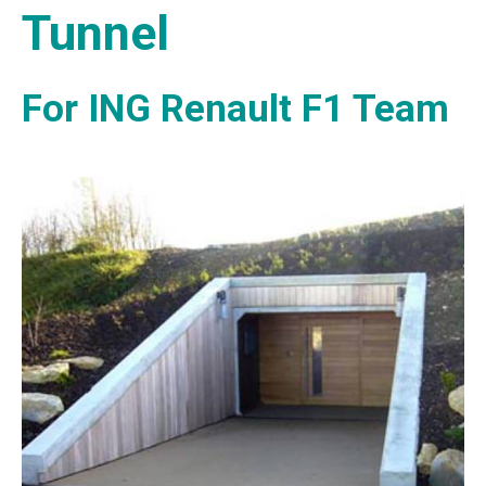
Tunnel
For ING Renault F1 Team