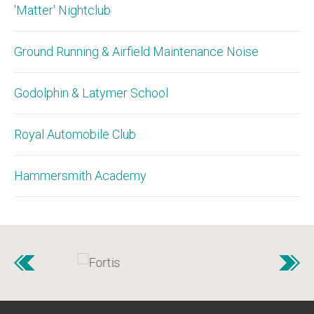
'Matter' Nightclub
Ground Running & Airfield Maintenance Noise
Godolphin & Latymer School
Royal Automobile Club
Hammersmith Academy