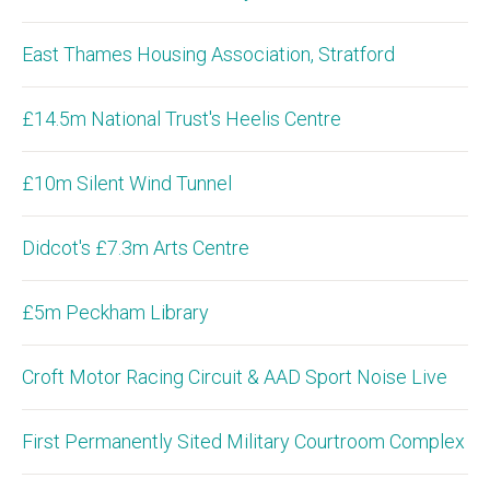
East Thames Housing Association, Stratford
£14.5m National Trust's Heelis Centre
£10m Silent Wind Tunnel
Didcot's £7.3m Arts Centre
£5m Peckham Library
Croft Motor Racing Circuit & AAD Sport Noise Live
First Permanently Sited Military Courtroom Complex