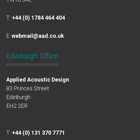
T:
+44 (0) 1784 464 404
E:
webmail@aad.co.uk
Edinburgh Office
Applied Acoustic Design
83 Princes Street
Edinburgh
EH2 2ER
T:
+44 (0) 131 370 7771