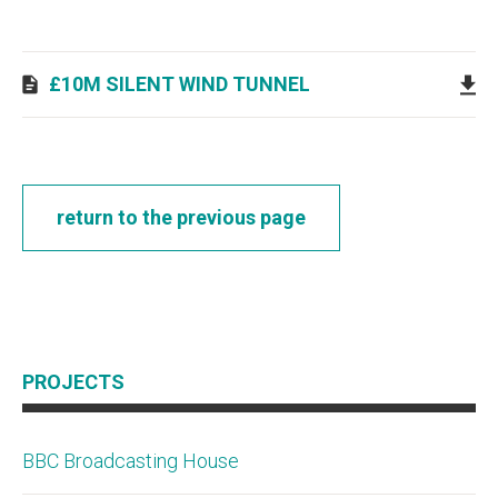
£10M SILENT WIND TUNNEL
return to the previous page
PROJECTS
BBC Broadcasting House