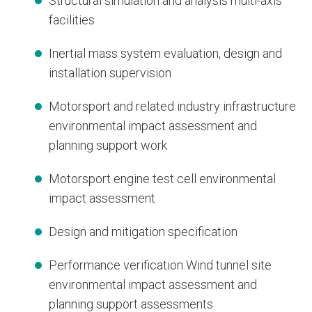
Structural simulation and analysis multi-axis
facilities
Inertial mass system evaluation, design and
installation supervision
Motorsport and related industry infrastructure
environmental impact assessment and
planning support work
Motorsport engine test cell environmental
impact assessment
Design and mitigation specification
Performance verification Wind tunnel site
environmental impact assessment and
planning support assessments