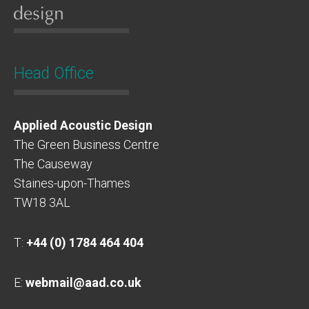
Head Office
Applied Acoustic Design
The Green Business Centre
The Causeway
Staines-upon-Thames
TW18 3AL
T:
+44 (0) 1784 464 404
E:
webmail@aad.co.uk