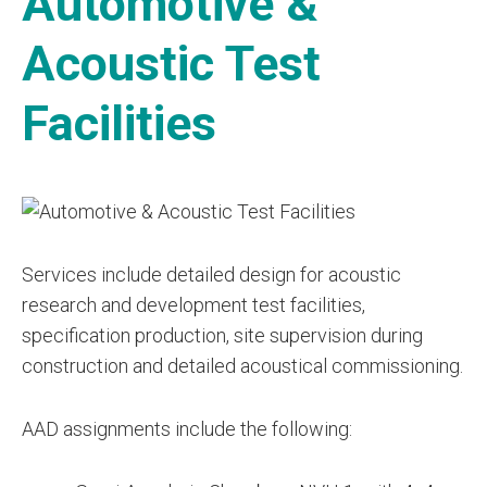
Automotive &
Acoustic Test
Facilities
Services include detailed design for acoustic
research and development test facilities,
specification production, site supervision during
construction and detailed acoustical commissioning.
AAD assignments include the following: