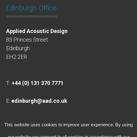
Edinburgh Office
Applied Acoustic Design
83 Princes Street
Edinburgh
EH2 2ER
T:
+44 (0) 131 370 7771
E:
edinburgh@aad.co.uk
Copyright © 2004-2026 Applied Acoustic Design
This website uses cookies to improve user experience. By using
Website
Terms & Conditions
Privacy Policy
Client Login
our website you consent to all cookies in accordance with our