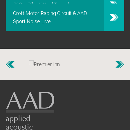
£10m Silent Wind Tunnel
Croft Motor Racing Circuit & AAD
Sport Noise Live