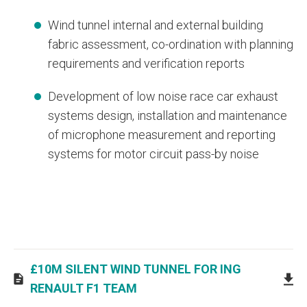
Wind tunnel internal and external building
fabric assessment, co-ordination with planning
requirements and verification reports
Development of low noise race car exhaust
systems design, installation and maintenance
of microphone measurement and reporting
systems for motor circuit pass-by noise
£10M SILENT WIND TUNNEL FOR ING
RENAULT F1 TEAM