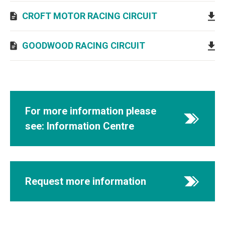
CROFT MOTOR RACING CIRCUIT
GOODWOOD RACING CIRCUIT
For more information please
see: Information Centre
Request more information