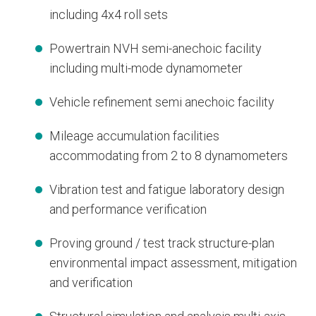
including 4x4 roll sets
Powertrain NVH semi-anechoic facility
including multi-mode dynamometer
Vehicle refinement semi anechoic facility
Mileage accumulation facilities
accommodating from 2 to 8 dynamometers
Vibration test and fatigue laboratory design
and performance verification
Proving ground / test track structure-plan
environmental impact assessment, mitigation
and verification