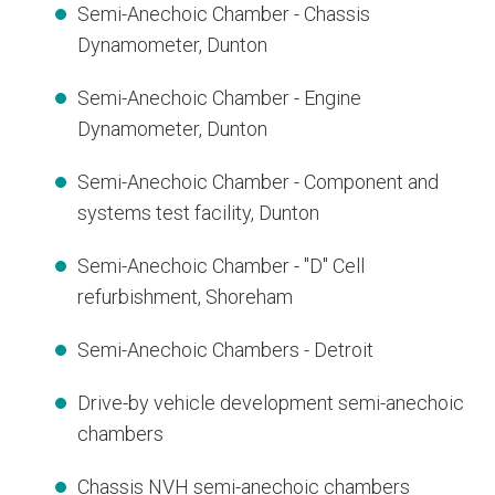
Semi-Anechoic Chamber - Chassis
Dynamometer, Dunton
Semi-Anechoic Chamber - Engine
Dynamometer, Dunton
Semi-Anechoic Chamber - Component and
systems test facility, Dunton
Semi-Anechoic Chamber - "D" Cell
refurbishment, Shoreham
Semi-Anechoic Chambers - Detroit
Drive-by vehicle development semi-anechoic
chambers
Chassis NVH semi-anechoic chambers