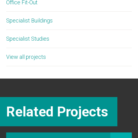
Office Fit-Out
Specialist Buildings
Specialist Studies
View all projects
Related Projects