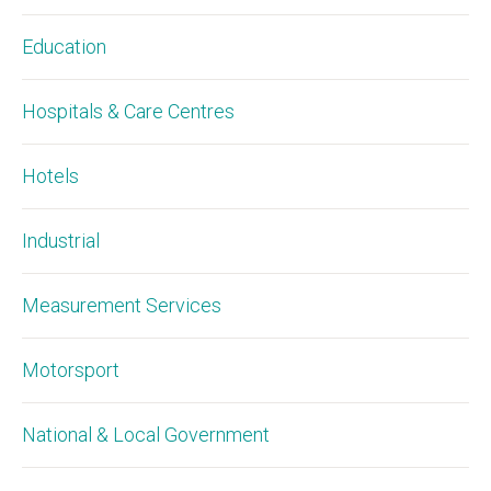
Education
Hospitals & Care Centres
Hotels
Industrial
Measurement Services
Motorsport
National & Local Government