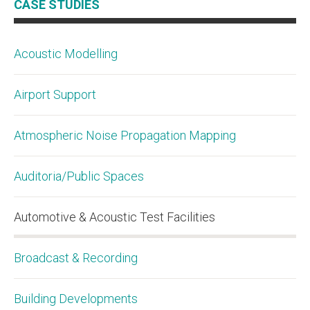
CASE STUDIES
Acoustic Modelling
Airport Support
Atmospheric Noise Propagation Mapping
Auditoria/Public Spaces
Automotive & Acoustic Test Facilities
Broadcast & Recording
Building Developments