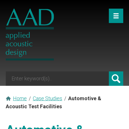
Home
/
Case Studies
/
Automotive &
Acoustic Test Facilities