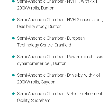
Semi-Anechoic Chamber - NVH 1, with 4x4
200kW rolls, Dunton
Semi-Anechoic Chamber - NVH 2 chassis cell,
feasibility study, Dunton
Semi-Anechoic Chamber - European
Technology Centre, Cranfield
Semi-Anechoic Chamber - Powertrain chassis
dynamometer cell, Dunton
Semi-Anechoic Chamber - Drive-by, with 4x4
200kW rolls, Gaydon
Semi-Anechoic Chamber - Vehicle refinement
facility, Shoreham