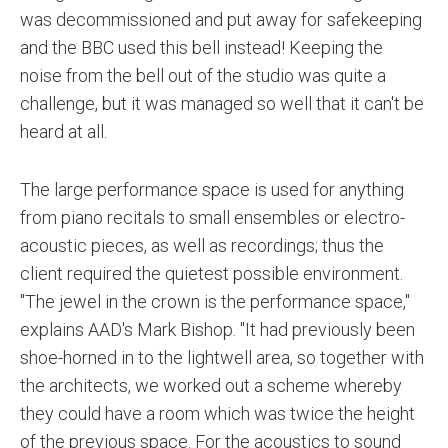
was decommissioned and put away for safekeeping
and the BBC used this bell instead! Keeping the
noise from the bell out of the studio was quite a
challenge, but it was managed so well that it can't be
heard at all.
The large performance space is used for anything
from piano recitals to small ensembles or electro-
acoustic pieces, as well as recordings; thus the
client required the quietest possible environment.
"The jewel in the crown is the performance space,"
explains AAD's Mark Bishop. "It had previously been
shoe-horned in to the lightwell area, so together with
the architects, we worked out a scheme whereby
they could have a room which was twice the height
of the previous space. For the acoustics to sound