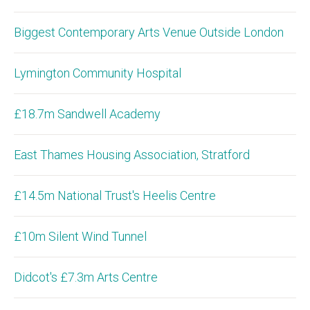
Biggest Contemporary Arts Venue Outside London
Lymington Community Hospital
£18.7m Sandwell Academy
East Thames Housing Association, Stratford
£14.5m National Trust's Heelis Centre
£10m Silent Wind Tunnel
Didcot's £7.3m Arts Centre