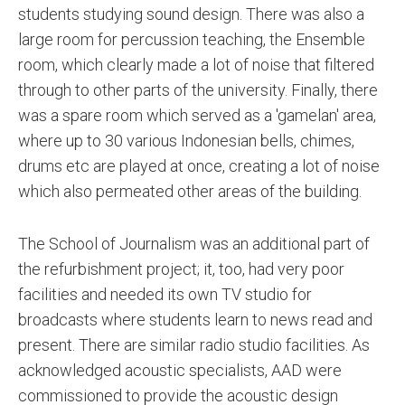
students studying sound design. There was also a
large room for percussion teaching, the Ensemble
room, which clearly made a lot of noise that filtered
through to other parts of the university. Finally, there
was a spare room which served as a 'gamelan' area,
where up to 30 various Indonesian bells, chimes,
drums etc are played at once, creating a lot of noise
which also permeated other areas of the building.
The School of Journalism was an additional part of
the refurbishment project; it, too, had very poor
facilities and needed its own TV studio for
broadcasts where students learn to news read and
present. There are similar radio studio facilities. As
acknowledged acoustic specialists, AAD were
commissioned to provide the acoustic design