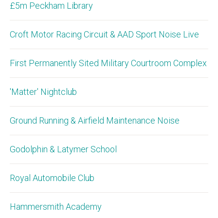
£5m Peckham Library
Croft Motor Racing Circuit & AAD Sport Noise Live
First Permanently Sited Military Courtroom Complex
'Matter' Nightclub
Ground Running & Airfield Maintenance Noise
Godolphin & Latymer School
Royal Automobile Club
Hammersmith Academy