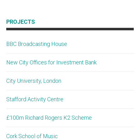
PROJECTS
BBC Broadcasting House
New City Offices for Investment Bank
City University, London
Stafford Activity Centre
£100m Richard Rogers K2 Scheme
Cork School of Music