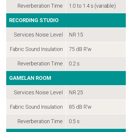
Reverberation Time
1.0 to 1.4 s (variable)
RECORDING STUDIO
Services Noise Level
NR 15
Fabric Sound Insulation
75 dB R'w
Reverberation Time
0.2 s
GAMELAN ROOM
Services Noise Level
NR 25
Fabric Sound Insulation
85 dB R'w
Reverberation Time
0.5 s