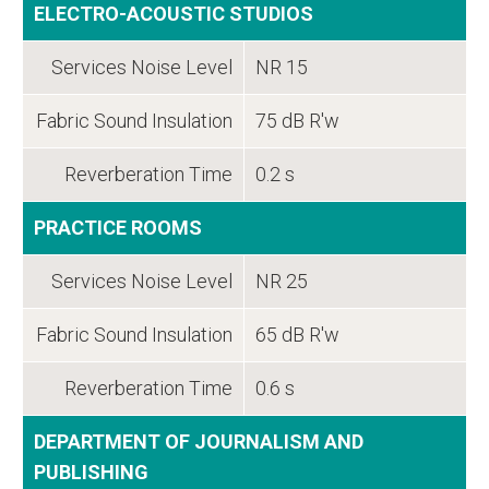
ELECTRO-ACOUSTIC STUDIOS
Services Noise Level
NR 15
Fabric Sound Insulation
75 dB R'w
Reverberation Time
0.2 s
PRACTICE ROOMS
Services Noise Level
NR 25
Fabric Sound Insulation
65 dB R'w
Reverberation Time
0.6 s
DEPARTMENT OF JOURNALISM AND
PUBLISHING