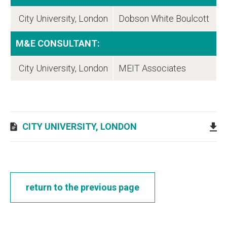
City University, London
Dobson White Boulcott
M&E CONSULTANT:
City University, London
MEIT Associates
CITY UNIVERSITY, LONDON
return to the previous page