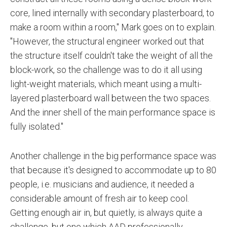
core, lined internally with secondary plasterboard, to
make a room within a room," Mark goes on to explain.
"However, the structural engineer worked out that
the structure itself couldn't take the weight of all the
block-work, so the challenge was to do it all using
light-weight materials, which meant using a multi-
layered plasterboard wall between the two spaces.
And the inner shell of the main performance space is
fully isolated."
Another challenge in the big performance space was
that because it's designed to accommodate up to 80
people, i.e. musicians and audience, it needed a
considerable amount of fresh air to keep cool.
Getting enough air in, but quietly, is always quite a
challenge, but one which AAD professionally