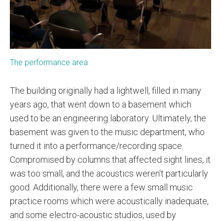
The performance area
The building originally had a lightwell, filled in many
years ago, that went down to a basement which
used to be an engineering laboratory. Ultimately, the
basement was given to the music department, who
turned it into a performance/recording space.
Compromised by columns that affected sight lines, it
was too small, and the acoustics weren't particularly
good. Additionally, there were a few small music
practice rooms which were acoustically inadequate,
and some electro-acoustic studios, used by