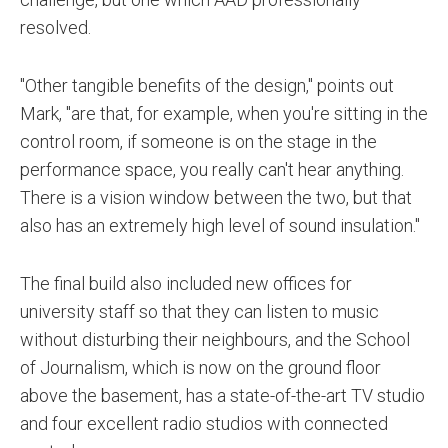
resolved.
"Other tangible benefits of the design," points out
Mark, "are that, for example, when you're sitting in the
control room, if someone is on the stage in the
performance space, you really can't hear anything.
There is a vision window between the two, but that
also has an extremely high level of sound insulation."
The final build also included new offices for
university staff so that they can listen to music
without disturbing their neighbours, and the School
of Journalism, which is now on the ground floor
above the basement, has a state-of-the-art TV studio
and four excellent radio studios with connected