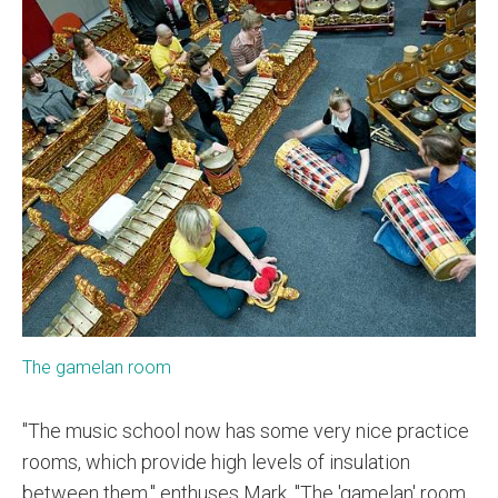
The gamelan room
"The music school now has some very nice practice
rooms, which provide high levels of insulation
between them," enthuses Mark. "The 'gamelan' room