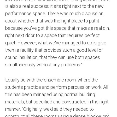
is also a real success; it sits right next to the new
performance space. There was much discussion
about whether that was the right place to put it
because you've got this space that makes a real din,
right next door to a space that requires perfect
quiet! However, what we've managed to do is give
them a facility that provides such a good level of
sound insulation, that they can use both spaces
simultaneously without any problems."
Equally so with the ensemble room, where the
students practice and perform percussion work. All
this has been managed using normal building
materials, but specified and constructed in the right
manner. "Originally, we'd said they needed to
construct all these rooms using a dense block-work