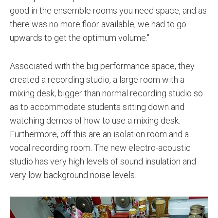
good in the ensemble rooms you need space, and as
there was no more floor available, we had to go
upwards to get the optimum volume."
Associated with the big performance space, they
created a recording studio, a large room with a
mixing desk, bigger than normal recording studio so
as to accommodate students sitting down and
watching demos of how to use a mixing desk.
Furthermore, off this are an isolation room and a
vocal recording room. The new electro-acoustic
studio has very high levels of sound insulation and
very low background noise levels.