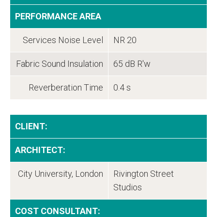
PERFORMANCE AREA
Services Noise Level
NR 20
Fabric Sound Insulation
65 dB R'w
Reverberation Time
0.4 s
CLIENT:
ARCHITECT:
City University, London
Rivington Street
Studios
COST CONSULTANT: