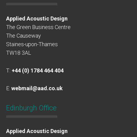
Applied Acoustic Design
The Green Business Centre
The Causeway
Staines-upon-Thames
TW18 3AL
T:
+44 (0) 1784 464 404
E:
webmail@aad.co.uk
Edinburgh Office
Applied Acoustic Design