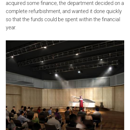
acquired some finance, the department decided on a
complete refurbishment, and wanted it done quickly
so that the funds could be spent within the financial
year.