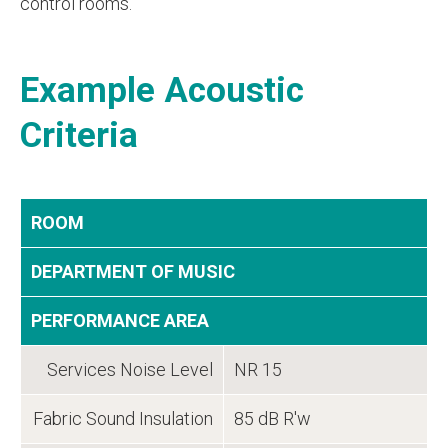
control rooms.
Example Acoustic
Criteria
ROOM
DEPARTMENT OF MUSIC
PERFORMANCE AREA
Services Noise Level
NR 15
Fabric Sound Insulation
85 dB R'w