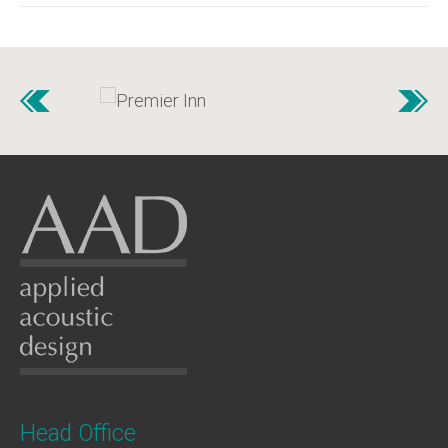
Head Office