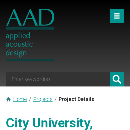
Home
/
Projects
/
Project Details
City University,