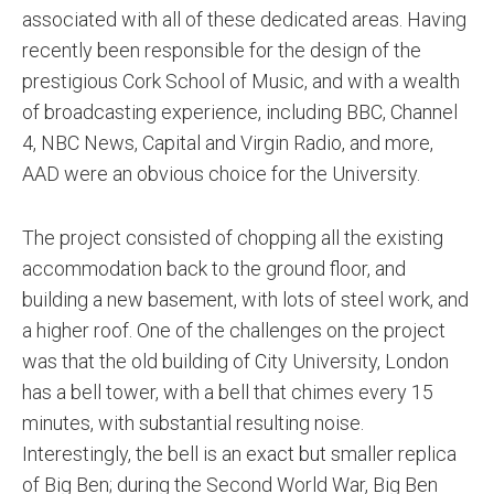
associated with all of these dedicated areas. Having
recently been responsible for the design of the
prestigious Cork School of Music, and with a wealth
of broadcasting experience, including BBC, Channel
4, NBC News, Capital and Virgin Radio, and more,
AAD were an obvious choice for the University.
The project consisted of chopping all the existing
accommodation back to the ground floor, and
building a new basement, with lots of steel work, and
a higher roof. One of the challenges on the project
was that the old building of City University, London
has a bell tower, with a bell that chimes every 15
minutes, with substantial resulting noise.
Interestingly, the bell is an exact but smaller replica
of Big Ben; during the Second World War, Big Ben