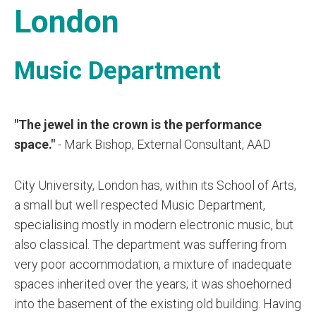
London
Music Department
"The jewel in the crown is the performance
space."
- Mark Bishop, External Consultant, AAD
City University, London has, within its School of Arts,
a small but well respected Music Department,
specialising mostly in modern electronic music, but
also classical. The department was suffering from
very poor accommodation, a mixture of inadequate
spaces inherited over the years; it was shoehorned
into the basement of the existing old building. Having