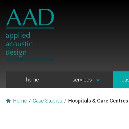
home
services
cas
Home
/
Case Studies
/
Hospitals & Care Centres