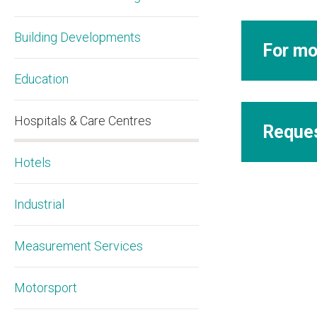
Building Developments
For mo
Education
Hospitals & Care Centres
Reques
Hotels
Industrial
Measurement Services
Motorsport