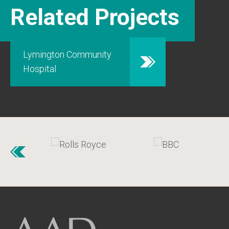
Related Projects
Lymington Community
Hospital