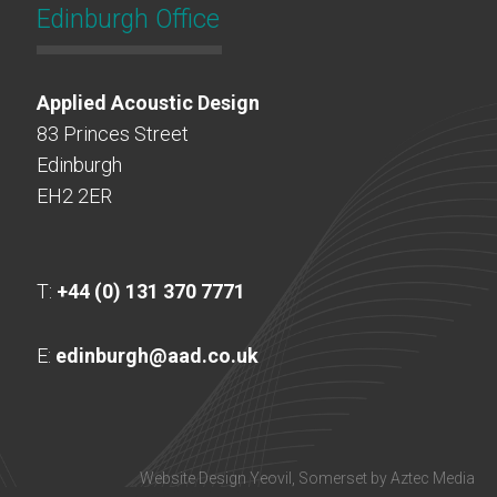
Edinburgh Office
Applied Acoustic Design
83 Princes Street
Edinburgh
EH2 2ER
T:
+44 (0) 131 370 7771
E:
edinburgh@aad.co.uk
Website Design Yeovil, Somerset by Aztec Media