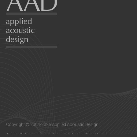
Copyright © 2004-2026 Applied Acoustic Design
Terms & Conditions
Privacy Policy
Client Login