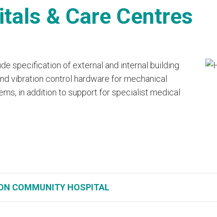
tals & Care Centres
de specification of external and internal building
 and vibration control hardware for mechanical
ms, in addition to support for specialist medical
ON COMMUNITY HOSPITAL