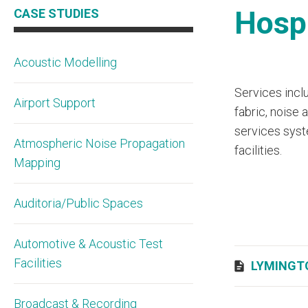
Hospi
CASE STUDIES
Acoustic Modelling
Services inclu
Airport Support
fabric, noise
services syste
Atmospheric Noise Propagation
facilities.
Mapping
Auditoria/Public Spaces
Automotive & Acoustic Test
Facilities
LYMINGT
Broadcast & Recording