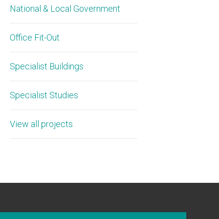
National & Local Government
Office Fit-Out
Specialist Buildings
Specialist Studies
View all projects