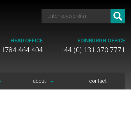
HEAD OFFICE
EDINBURGH OFFICE
) 1784 464 404
+44 (0) 131 370 7771
about
contact