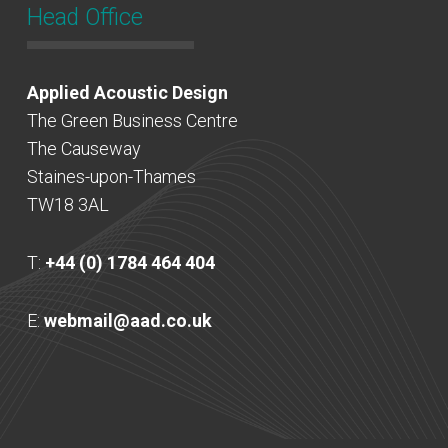
Head Office
Applied Acoustic Design
The Green Business Centre
The Causeway
Staines-upon-Thames
TW18 3AL
T:
+44 (0) 1784 464 404
E:
webmail@aad.co.uk