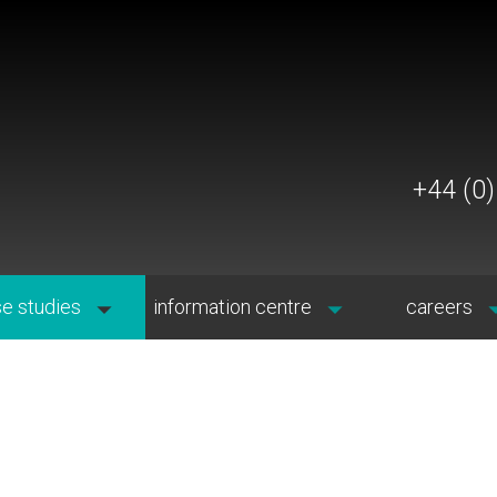
+44 (0
e studies
information centre
careers