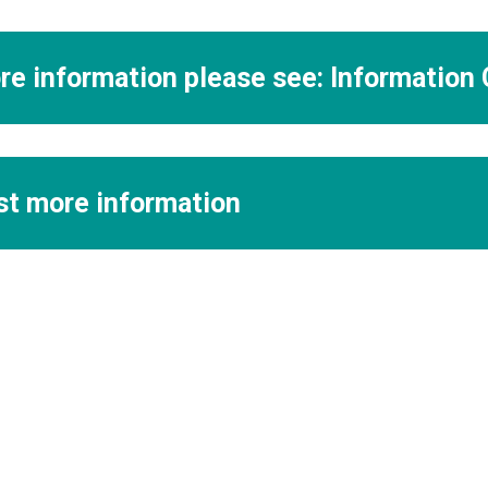
re information please see: Information
t more information