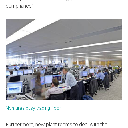
compliance."
Nomura's busy trading floor
Furthermore, new plant rooms to deal with the