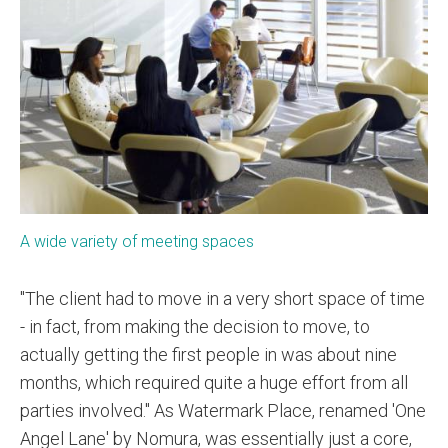
A wide variety of meeting spaces
"The client had to move in a very short space of time
- in fact, from making the decision to move, to
actually getting the first people in was about nine
months, which required quite a huge effort from all
parties involved." As Watermark Place, renamed 'One
Angel Lane' by Nomura, was essentially just a core,