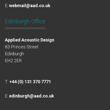
E:
webmail@aad.co.uk
Edinburgh Office
Applied Acoustic Design
83 Princes Street
Edinburgh
EH2 2ER
T:
+44 (0) 131 370 7771
E:
edinburgh@aad.co.uk