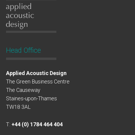
Head Office
Applied Acoustic Design
The Green Business Centre
The Causeway
Staines-upon-Thames
TW18 3AL
T:
+44 (0) 1784 464 404