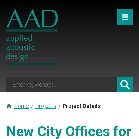
Home
/
Projects
/
Project Details
New City Offices for