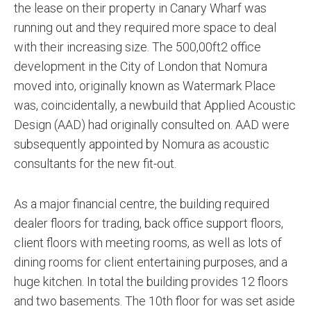
the lease on their property in Canary Wharf was
running out and they required more space to deal
with their increasing size. The 500,00ft2 office
development in the City of London that Nomura
moved into, originally known as Watermark Place
was, coincidentally, a newbuild that Applied Acoustic
Design (AAD) had originally consulted on. AAD were
subsequently appointed by Nomura as acoustic
consultants for the new fit-out.
As a major financial centre, the building required
dealer floors for trading, back office support floors,
client floors with meeting rooms, as well as lots of
dining rooms for client entertaining purposes, and a
huge kitchen. In total the building provides 12 floors
and two basements. The 10th floor for was set aside