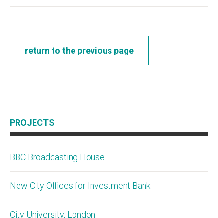
return to the previous page
PROJECTS
BBC Broadcasting House
New City Offices for Investment Bank
City University, London