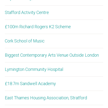
Stafford Activity Centre
£100m Richard Rogers K2 Scheme
Cork School of Music
Biggest Contemporary Arts Venue Outside London
Lymington Community Hospital
£18.7m Sandwell Academy
East Thames Housing Association, Stratford