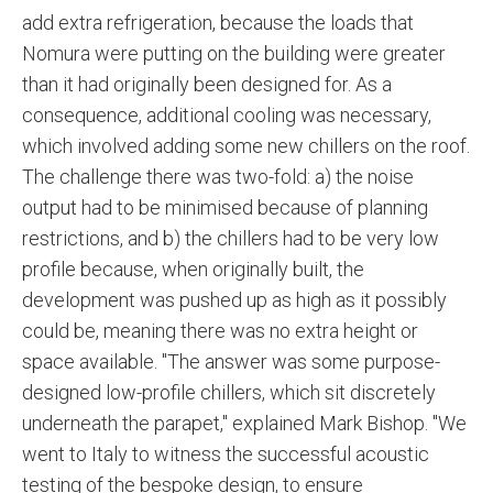
add extra refrigeration, because the loads that
Nomura were putting on the building were greater
than it had originally been designed for. As a
consequence, additional cooling was necessary,
which involved adding some new chillers on the roof.
The challenge there was two-fold: a) the noise
output had to be minimised because of planning
restrictions, and b) the chillers had to be very low
profile because, when originally built, the
development was pushed up as high as it possibly
could be, meaning there was no extra height or
space available. "The answer was some purpose-
designed low-profile chillers, which sit discretely
underneath the parapet," explained Mark Bishop. "We
went to Italy to witness the successful acoustic
testing of the bespoke design, to ensure