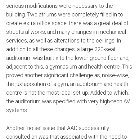
serious modifications were necessary to the
building. Two atriums were completely filled in to
create extra office space, there was a great deal of
structural works, and many changes in mechanical
services, as well as alterations to the ceilings. In
addition to all these changes, a large 220-seat
auditorium was built into the lower ground floor and,
adjacent to this, a gymnasium and health centre. This
proved another significant challenge as, noise-wise,
the juxtaposition of a gym, an auditorium and health
centre is not the most ideal set-up. Added to which,
the auditorium was specified with very high-tech AV
systems.
Another 'noise' issue that AAD successfully
consulted on was that associated with the need to