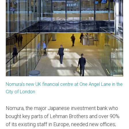
Nomura's new UK financial centre at One Angel Lane in the
City of London
Nomura, the major Japanese investment bank who
bought key parts of Lehman Brothers and over 90%
of its existing staff in Europe, needed new offices;