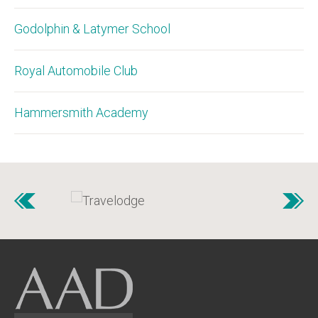
Godolphin & Latymer School
Royal Automobile Club
Hammersmith Academy