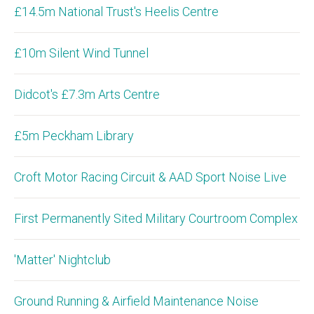
£14.5m National Trust's Heelis Centre
£10m Silent Wind Tunnel
Didcot's £7.3m Arts Centre
£5m Peckham Library
Croft Motor Racing Circuit & AAD Sport Noise Live
First Permanently Sited Military Courtroom Complex
'Matter' Nightclub
Ground Running & Airfield Maintenance Noise