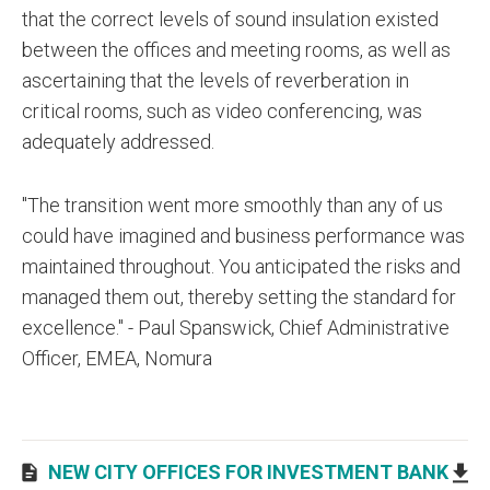
that the correct levels of sound insulation existed
between the offices and meeting rooms, as well as
ascertaining that the levels of reverberation in
critical rooms, such as video conferencing, was
adequately addressed.
"The transition went more smoothly than any of us
could have imagined and business performance was
maintained throughout. You anticipated the risks and
managed them out, thereby setting the standard for
excellence." - Paul Spanswick, Chief Administrative
Officer, EMEA, Nomura
NEW CITY OFFICES FOR INVESTMENT BANK