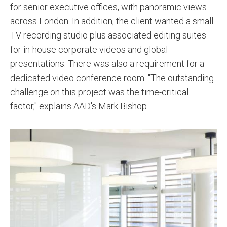
for senior executive offices, with panoramic views
across London. In addition, the client wanted a small
TV recording studio plus associated editing suites
for in-house corporate videos and global
presentations. There was also a requirement for a
dedicated video conference room. "The outstanding
challenge on this project was the time-critical
factor," explains AAD's Mark Bishop.