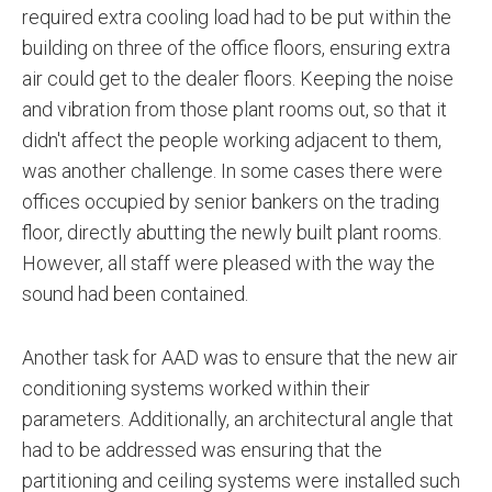
required extra cooling load had to be put within the
building on three of the office floors, ensuring extra
air could get to the dealer floors. Keeping the noise
and vibration from those plant rooms out, so that it
didn't affect the people working adjacent to them,
was another challenge. In some cases there were
offices occupied by senior bankers on the trading
floor, directly abutting the newly built plant rooms.
However, all staff were pleased with the way the
sound had been contained.
Another task for AAD was to ensure that the new air
conditioning systems worked within their
parameters. Additionally, an architectural angle that
had to be addressed was ensuring that the
partitioning and ceiling systems were installed such