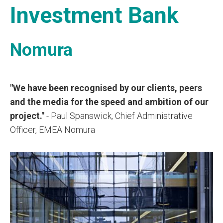
Investment Bank
Nomura
"We have been recognised by our clients, peers
and the media for the speed and ambition of our
project."
- Paul Spanswick, Chief Administrative
Officer, EMEA Nomura