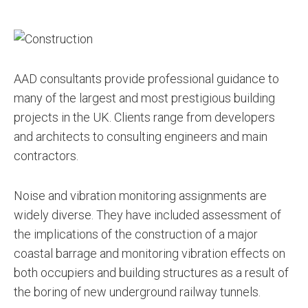
AAD consultants provide professional guidance to
many of the largest and most prestigious building
projects in the UK. Clients range from developers
and architects to consulting engineers and main
contractors.
Noise and vibration monitoring assignments are
widely diverse. They have included assessment of
the implications of the construction of a major
coastal barrage and monitoring vibration effects on
both occupiers and building structures as a result of
the boring of new underground railway tunnels.