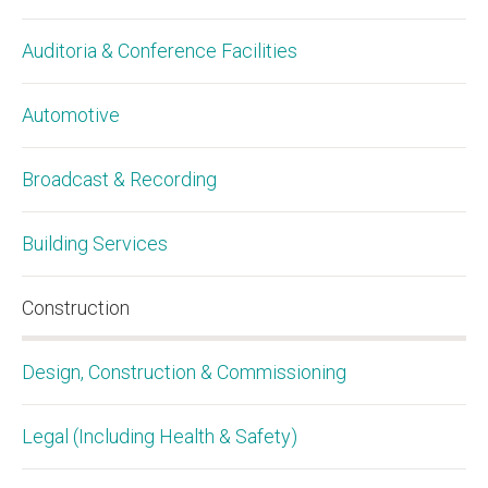
Auditoria & Conference Facilities
Automotive
Broadcast & Recording
Building Services
Construction
Design, Construction & Commissioning
Legal (Including Health & Safety)