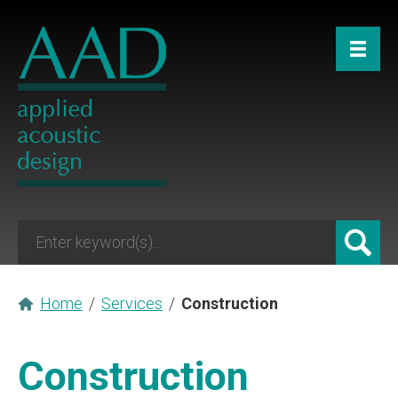
Home
/
Services
/
Construction
Construction