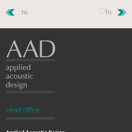
Head Office