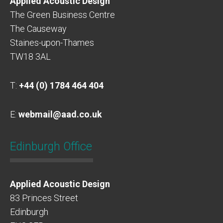
Applied Acoustic Design
The Green Business Centre
The Causeway
Staines-upon-Thames
TW18 3AL
T:
+44 (0) 1784 464 404
E:
webmail@aad.co.uk
Edinburgh Office
Applied Acoustic Design
83 Princes Street
Edinburgh