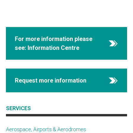
For more information please
see: Information Centre
Request more information
SERVICES
Aerospace, Airports & Aerodromes