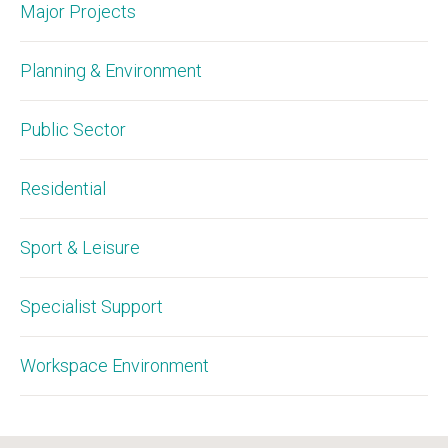
Major Projects
Planning & Environment
Public Sector
Residential
Sport & Leisure
Specialist Support
Workspace Environment