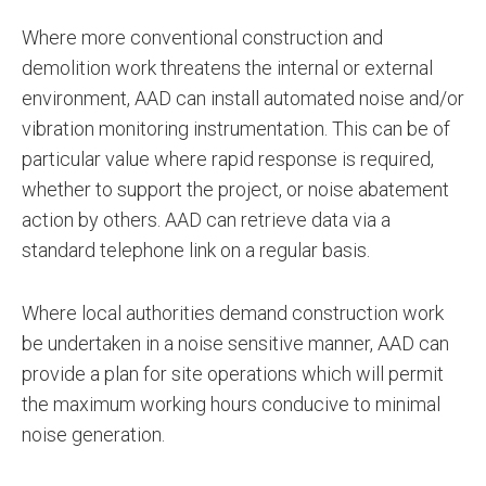
Where more conventional construction and
demolition work threatens the internal or external
environment, AAD can install automated noise and/or
vibration monitoring instrumentation. This can be of
particular value where rapid response is required,
whether to support the project, or noise abatement
action by others. AAD can retrieve data via a
standard telephone link on a regular basis.
Where local authorities demand construction work
be undertaken in a noise sensitive manner, AAD can
provide a plan for site operations which will permit
the maximum working hours conducive to minimal
noise generation.