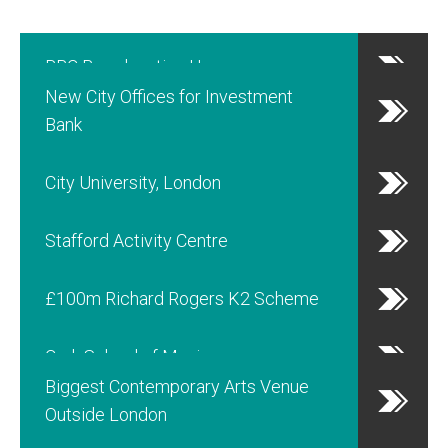
BBC Broadcasting House
New City Offices for Investment
Bank
City University, London
Stafford Activity Centre
£100m Richard Rogers K2 Scheme
Cork School of Music
Biggest Contemporary Arts Venue
Outside London