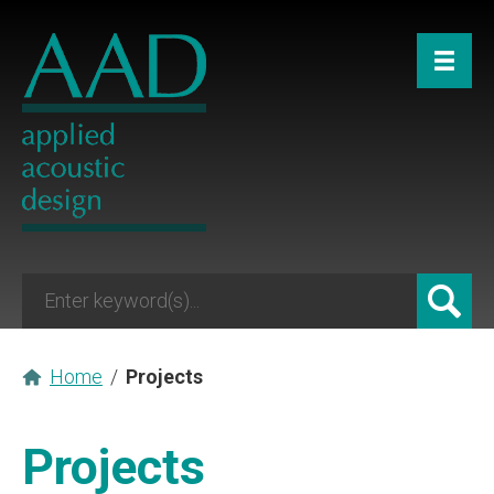
Home
/
Projects
Projects