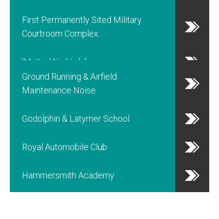
First Permanently Sited Military
Courtroom Complex
'Matter' Nightclub
Ground Running & Airfield
Maintenance Noise
Godolphin & Latymer School
Royal Automobile Club
Hammersmith Academy