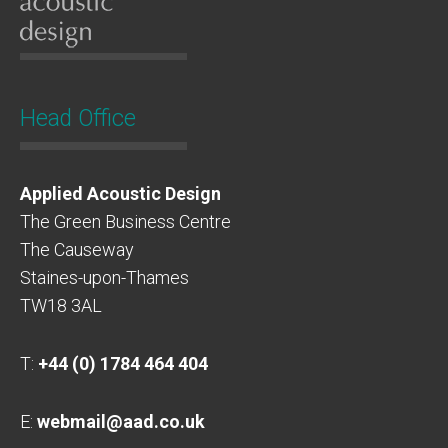
Head Office
Applied Acoustic Design
The Green Business Centre
The Causeway
Staines-upon-Thames
TW18 3AL
T:
+44 (0) 1784 464 404
E:
webmail@aad.co.uk