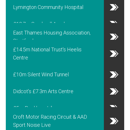
Lymington Community Hospital
£18.7m Sandwell Academy
East Thames Housing Association,
Stratford
£14.5m National Trust's Heelis
Centre
£10m Silent Wind Tunnel
Didcot's £7.3m Arts Centre
£5m Peckham Library
Croft Motor Racing Circuit & AAD
Sport Noise Live