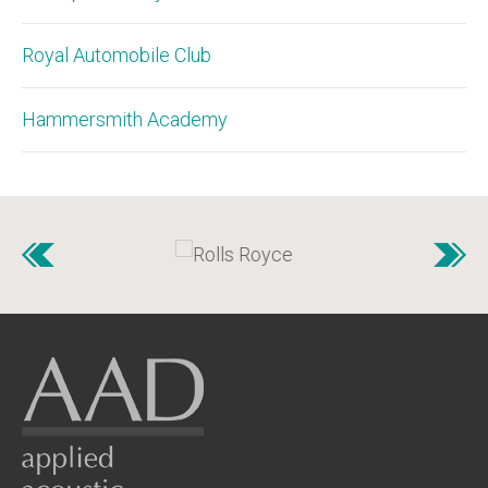
Royal Automobile Club
Hammersmith Academy