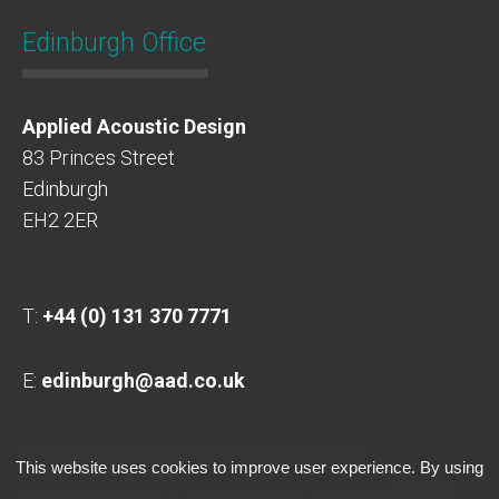
Edinburgh Office
Applied Acoustic Design
83 Princes Street
Edinburgh
EH2 2ER
T:
+44 (0) 131 370 7771
E:
edinburgh@aad.co.uk
Copyright © 2004-2026 Applied Acoustic Design
This website uses cookies to improve user experience. By using
Website
Terms & Conditions
Privacy Policy
Client Login