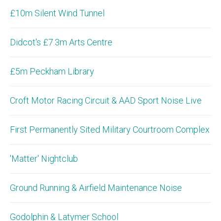
£10m Silent Wind Tunnel
Didcot's £7.3m Arts Centre
£5m Peckham Library
Croft Motor Racing Circuit & AAD Sport Noise Live
First Permanently Sited Military Courtroom Complex
'Matter' Nightclub
Ground Running & Airfield Maintenance Noise
Godolphin & Latymer School