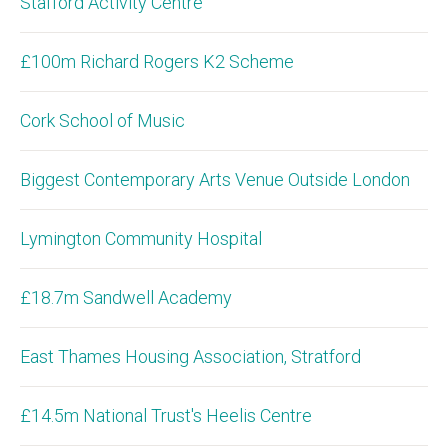
Stafford Activity Centre
£100m Richard Rogers K2 Scheme
Cork School of Music
Biggest Contemporary Arts Venue Outside London
Lymington Community Hospital
£18.7m Sandwell Academy
East Thames Housing Association, Stratford
£14.5m National Trust's Heelis Centre