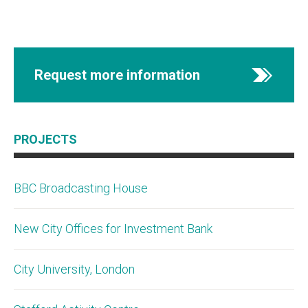
Request more information
PROJECTS
BBC Broadcasting House
New City Offices for Investment Bank
City University, London